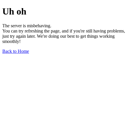
Uh oh
The server is misbehaving.
You can try refreshing the page, and if you're still having problems,
just try again later. We're doing our best to get things working
smoothly!
Back to Home