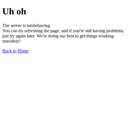
Uh oh
The server is misbehaving.
You can try refreshing the page, and if you're still having problems,
just try again later. We're doing our best to get things working
smoothly!
Back to Home