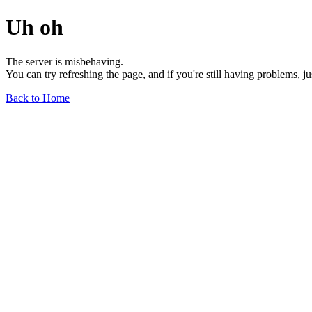
Uh oh
The server is misbehaving.
You can try refreshing the page, and if you're still having problems, j
Back to Home