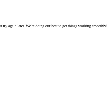
ust try again later. We're doing our best to get things working smoothly!