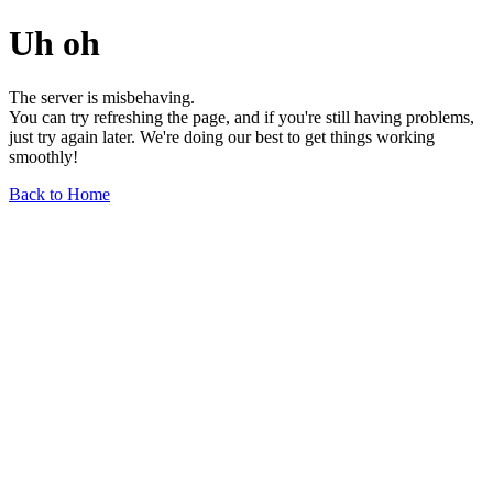
Uh oh
The server is misbehaving.
You can try refreshing the page, and if you're still having problems,
just try again later. We're doing our best to get things working
smoothly!
Back to Home