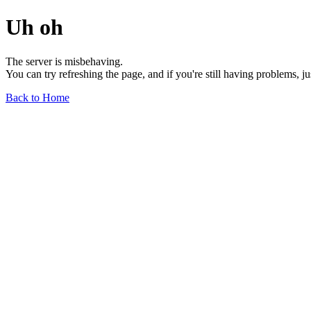
Uh oh
The server is misbehaving.
You can try refreshing the page, and if you're still having problems, j
Back to Home