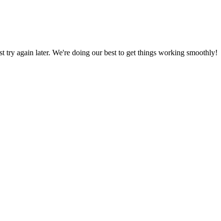
ust try again later. We're doing our best to get things working smoothly!