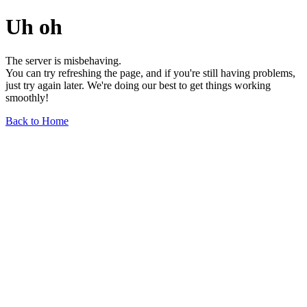
Uh oh
The server is misbehaving.
You can try refreshing the page, and if you're still having problems,
just try again later. We're doing our best to get things working
smoothly!
Back to Home