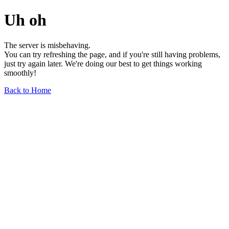
Uh oh
The server is misbehaving.
You can try refreshing the page, and if you're still having problems,
just try again later. We're doing our best to get things working
smoothly!
Back to Home