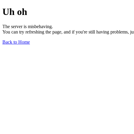
Uh oh
The server is misbehaving.
You can try refreshing the page, and if you're still having problems, j
Back to Home