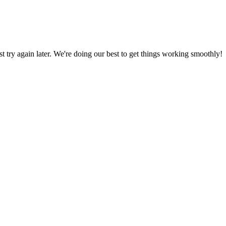
ust try again later. We're doing our best to get things working smoothly!