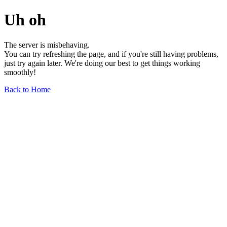
Uh oh
The server is misbehaving.
You can try refreshing the page, and if you're still having problems,
just try again later. We're doing our best to get things working
smoothly!
Back to Home