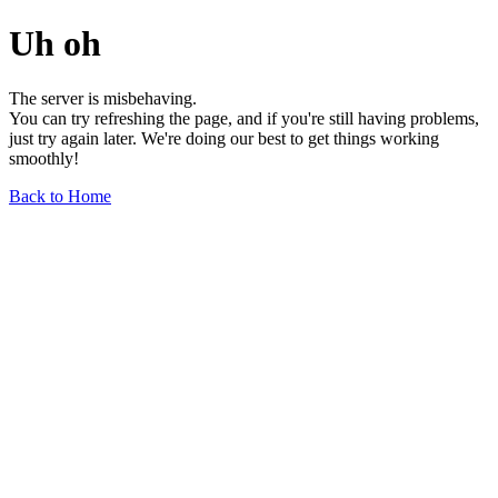
Uh oh
The server is misbehaving.
You can try refreshing the page, and if you're still having problems,
just try again later. We're doing our best to get things working
smoothly!
Back to Home