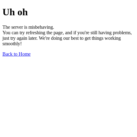
Uh oh
The server is misbehaving.
You can try refreshing the page, and if you're still having problems,
just try again later. We're doing our best to get things working
smoothly!
Back to Home