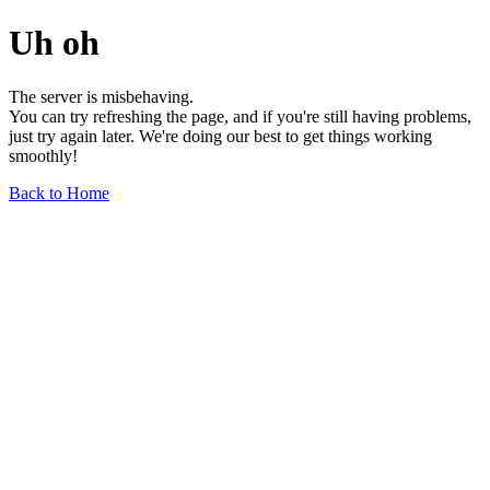
Uh oh
The server is misbehaving.
You can try refreshing the page, and if you're still having problems,
just try again later. We're doing our best to get things working
smoothly!
Back to Home