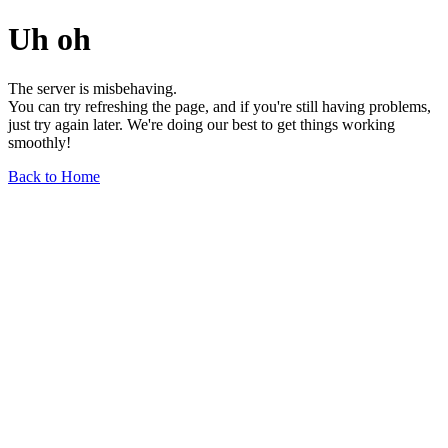
Uh oh
The server is misbehaving.
You can try refreshing the page, and if you're still having problems,
just try again later. We're doing our best to get things working
smoothly!
Back to Home