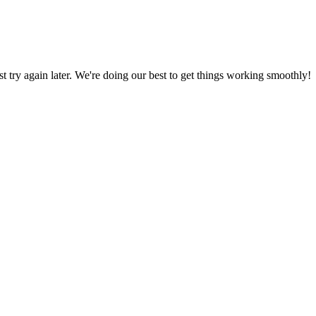
ust try again later. We're doing our best to get things working smoothly!