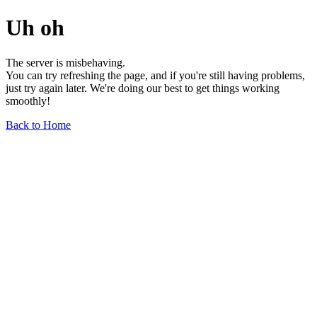
Uh oh
The server is misbehaving.
You can try refreshing the page, and if you're still having problems,
just try again later. We're doing our best to get things working
smoothly!
Back to Home