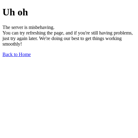
Uh oh
The server is misbehaving.
You can try refreshing the page, and if you're still having problems,
just try again later. We're doing our best to get things working
smoothly!
Back to Home