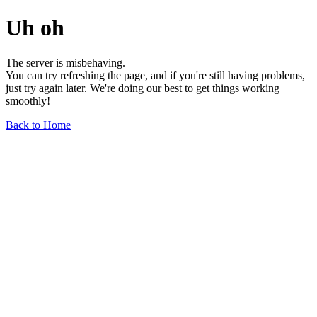
Uh oh
The server is misbehaving.
You can try refreshing the page, and if you're still having problems,
just try again later. We're doing our best to get things working
smoothly!
Back to Home