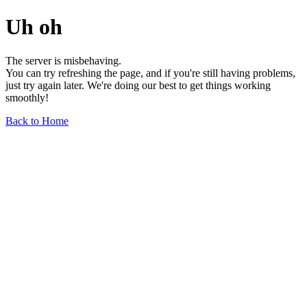
Uh oh
The server is misbehaving.
You can try refreshing the page, and if you're still having problems,
just try again later. We're doing our best to get things working
smoothly!
Back to Home