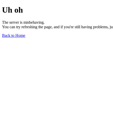
Uh oh
The server is misbehaving.
You can try refreshing the page, and if you're still having problems, j
Back to Home