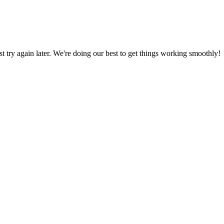
ust try again later. We're doing our best to get things working smoothly!