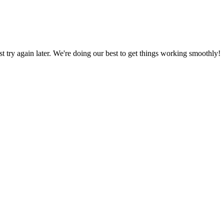
ust try again later. We're doing our best to get things working smoothly!