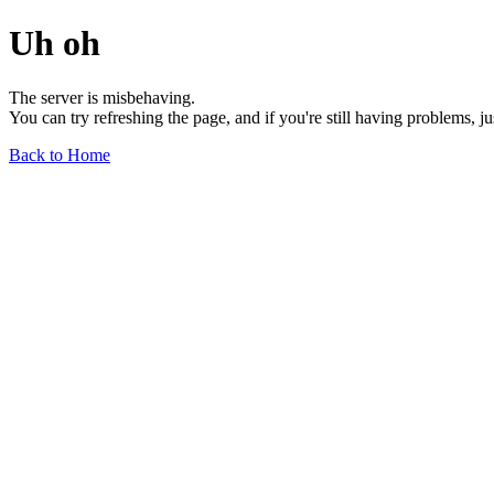
Uh oh
The server is misbehaving.
You can try refreshing the page, and if you're still having problems, j
Back to Home