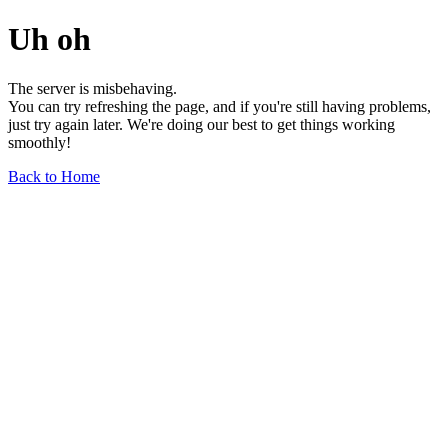
Uh oh
The server is misbehaving.
You can try refreshing the page, and if you're still having problems,
just try again later. We're doing our best to get things working
smoothly!
Back to Home