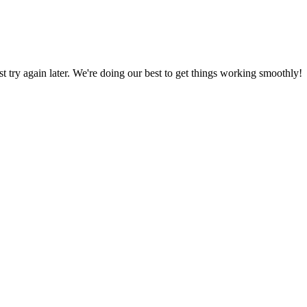
ust try again later. We're doing our best to get things working smoothly!