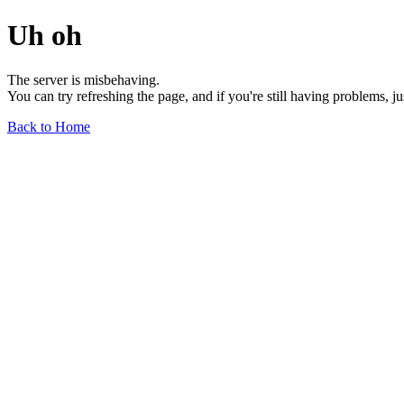
Uh oh
The server is misbehaving.
You can try refreshing the page, and if you're still having problems, j
Back to Home