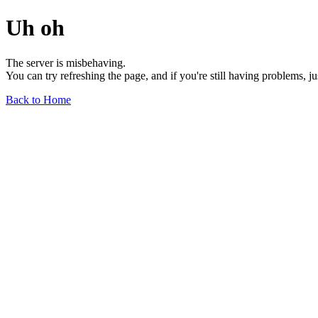
Uh oh
The server is misbehaving.
You can try refreshing the page, and if you're still having problems, j
Back to Home