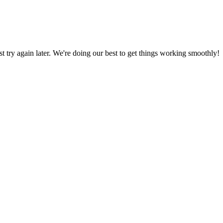
ust try again later. We're doing our best to get things working smoothly!