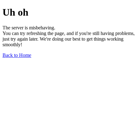
Uh oh
The server is misbehaving.
You can try refreshing the page, and if you're still having problems,
just try again later. We're doing our best to get things working
smoothly!
Back to Home