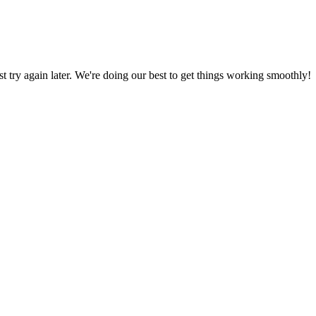
ust try again later. We're doing our best to get things working smoothly!