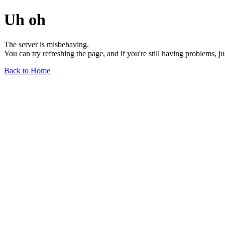
Uh oh
The server is misbehaving.
You can try refreshing the page, and if you're still having problems, j
Back to Home