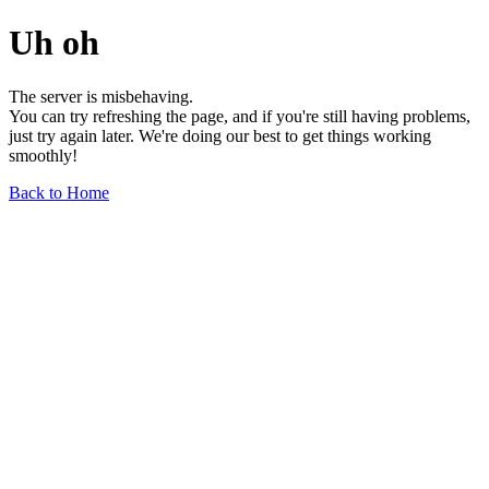
Uh oh
The server is misbehaving.
You can try refreshing the page, and if you're still having problems,
just try again later. We're doing our best to get things working
smoothly!
Back to Home