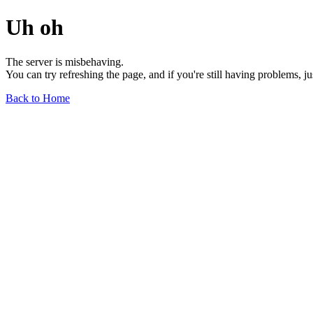
Uh oh
The server is misbehaving.
You can try refreshing the page, and if you're still having problems, j
Back to Home