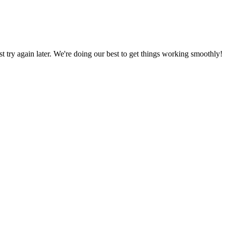
ust try again later. We're doing our best to get things working smoothly!