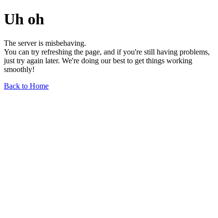
Uh oh
The server is misbehaving.
You can try refreshing the page, and if you're still having problems,
just try again later. We're doing our best to get things working
smoothly!
Back to Home