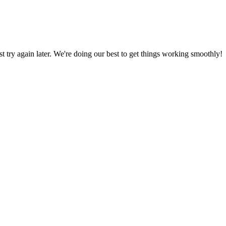
ust try again later. We're doing our best to get things working smoothly!