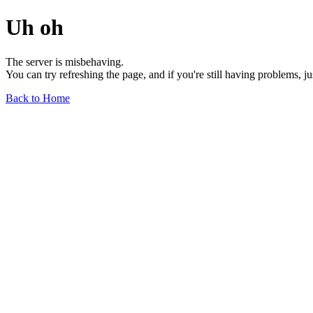
Uh oh
The server is misbehaving.
You can try refreshing the page, and if you're still having problems, j
Back to Home