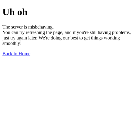
Uh oh
The server is misbehaving.
You can try refreshing the page, and if you're still having problems,
just try again later. We're doing our best to get things working
smoothly!
Back to Home