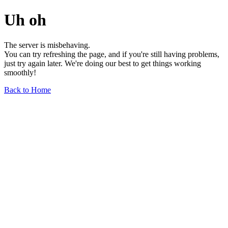
Uh oh
The server is misbehaving.
You can try refreshing the page, and if you're still having problems,
just try again later. We're doing our best to get things working
smoothly!
Back to Home