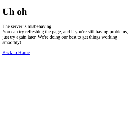
Uh oh
The server is misbehaving.
You can try refreshing the page, and if you're still having problems,
just try again later. We're doing our best to get things working
smoothly!
Back to Home