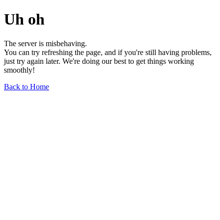
Uh oh
The server is misbehaving.
You can try refreshing the page, and if you're still having problems,
just try again later. We're doing our best to get things working
smoothly!
Back to Home