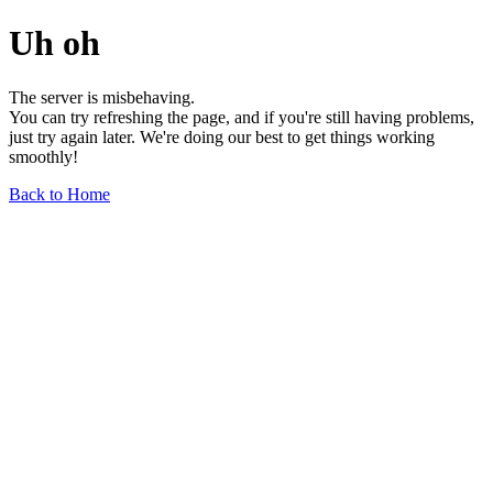
Uh oh
The server is misbehaving.
You can try refreshing the page, and if you're still having problems,
just try again later. We're doing our best to get things working
smoothly!
Back to Home