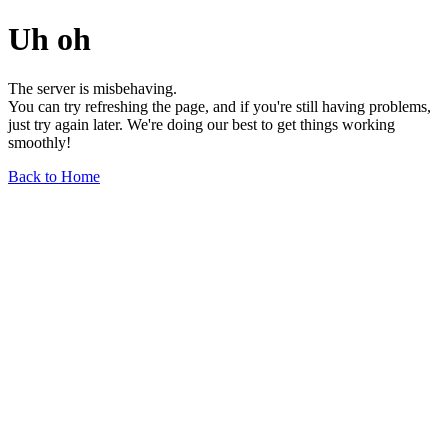
Uh oh
The server is misbehaving.
You can try refreshing the page, and if you're still having problems,
just try again later. We're doing our best to get things working
smoothly!
Back to Home