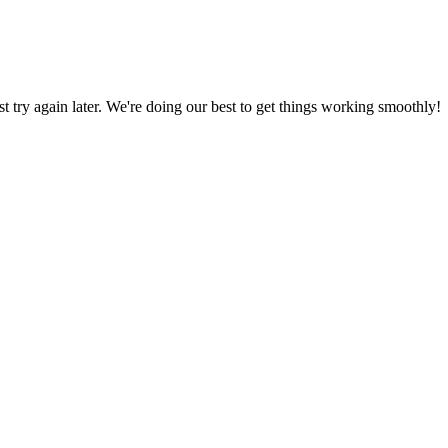
ust try again later. We're doing our best to get things working smoothly!