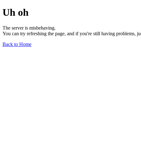
Uh oh
The server is misbehaving.
You can try refreshing the page, and if you're still having problems, j
Back to Home