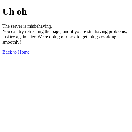
Uh oh
The server is misbehaving.
You can try refreshing the page, and if you're still having problems,
just try again later. We're doing our best to get things working
smoothly!
Back to Home