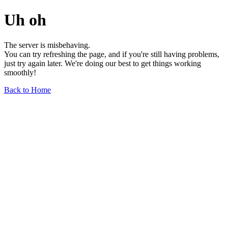
Uh oh
The server is misbehaving.
You can try refreshing the page, and if you're still having problems,
just try again later. We're doing our best to get things working
smoothly!
Back to Home