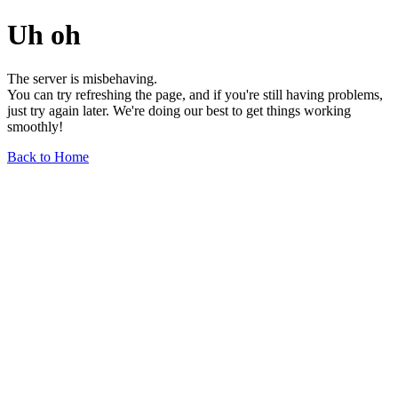
Uh oh
The server is misbehaving.
You can try refreshing the page, and if you're still having problems,
just try again later. We're doing our best to get things working
smoothly!
Back to Home