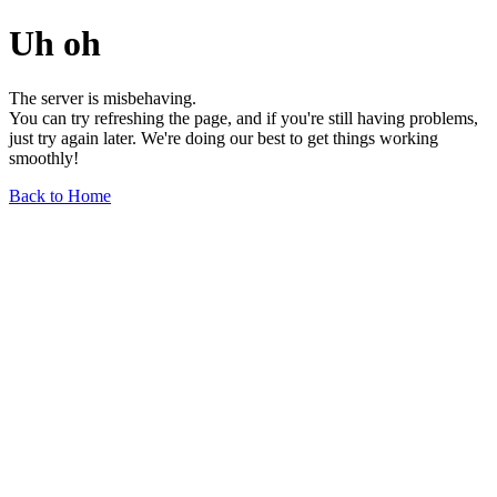
Uh oh
The server is misbehaving.
You can try refreshing the page, and if you're still having problems,
just try again later. We're doing our best to get things working
smoothly!
Back to Home