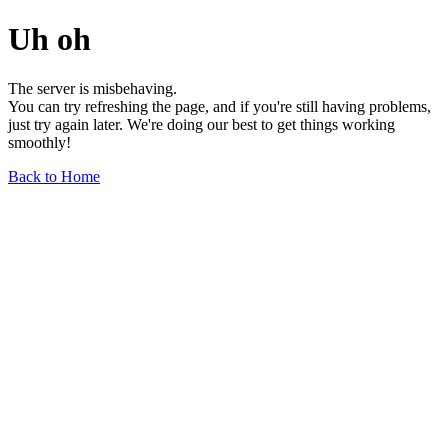
Uh oh
The server is misbehaving.
You can try refreshing the page, and if you're still having problems,
just try again later. We're doing our best to get things working
smoothly!
Back to Home