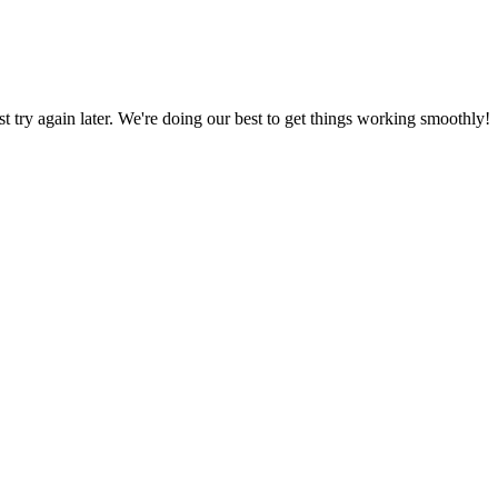
ust try again later. We're doing our best to get things working smoothly!