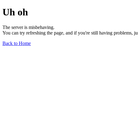
Uh oh
The server is misbehaving.
You can try refreshing the page, and if you're still having problems, j
Back to Home