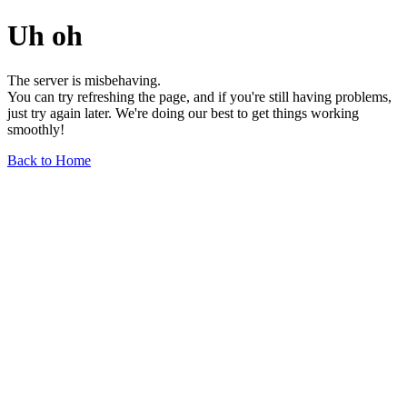
Uh oh
The server is misbehaving.
You can try refreshing the page, and if you're still having problems,
just try again later. We're doing our best to get things working
smoothly!
Back to Home