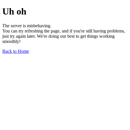
Uh oh
The server is misbehaving.
You can try refreshing the page, and if you're still having problems,
just try again later. We're doing our best to get things working
smoothly!
Back to Home