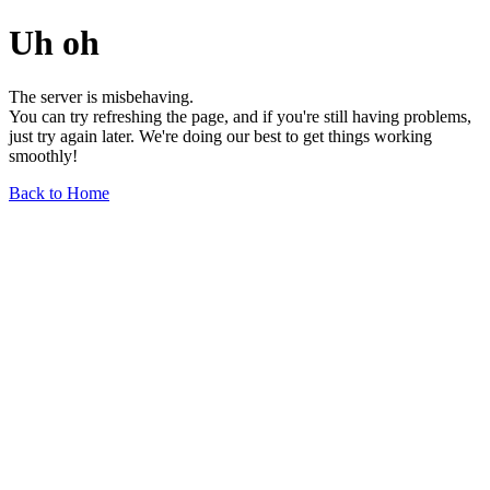
Uh oh
The server is misbehaving.
You can try refreshing the page, and if you're still having problems,
just try again later. We're doing our best to get things working
smoothly!
Back to Home