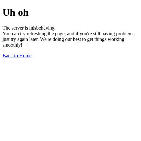
Uh oh
The server is misbehaving.
You can try refreshing the page, and if you're still having problems,
just try again later. We're doing our best to get things working
smoothly!
Back to Home