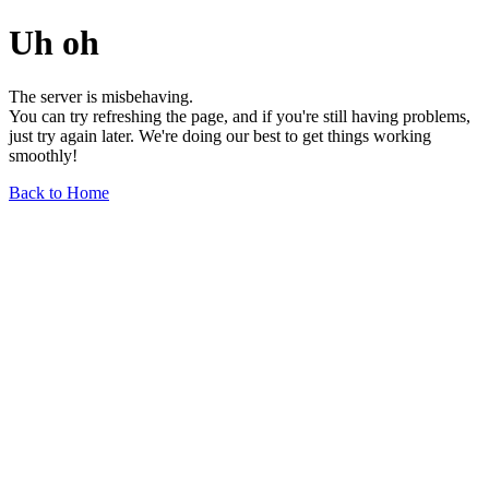
Uh oh
The server is misbehaving.
You can try refreshing the page, and if you're still having problems,
just try again later. We're doing our best to get things working
smoothly!
Back to Home