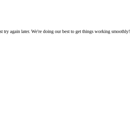
ust try again later. We're doing our best to get things working smoothly!