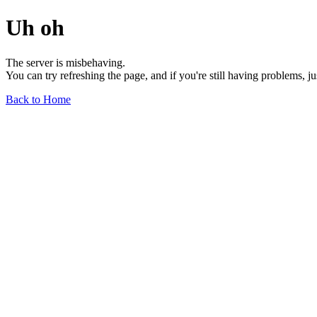
Uh oh
The server is misbehaving.
You can try refreshing the page, and if you're still having problems, j
Back to Home