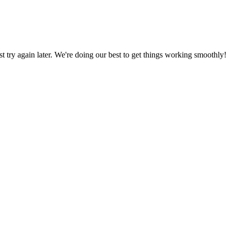
ust try again later. We're doing our best to get things working smoothly!