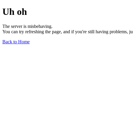
Uh oh
The server is misbehaving.
You can try refreshing the page, and if you're still having problems, j
Back to Home