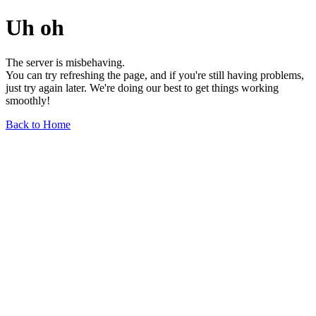
Uh oh
The server is misbehaving.
You can try refreshing the page, and if you're still having problems,
just try again later. We're doing our best to get things working
smoothly!
Back to Home